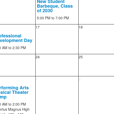
New Student
Barbeque, Class
of 2030
5:00 PM
to 7:00 PM
17
18
ofessional
velopment Day
0 AM
to 2:30 PM
24
25
1
2
rforming Arts
sical Theater
amp
0 AM
to 2:00 PM
ertus Magnus High