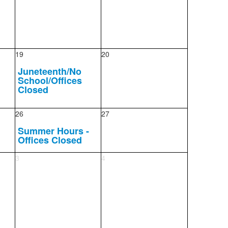
19
20
Juneteenth/No
School/Offices
Closed
26
27
Summer Hours -
Offices Closed
3
4