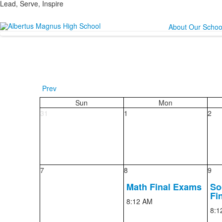
Lead, Serve, Inspire
About Our Schoo
Prev
Sun
Mon
31
1
2
7
8
9
Math Final Exams
So
Fi
8:12 AM
8:1