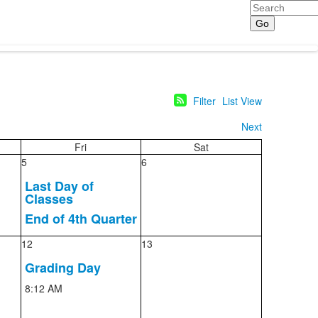
Search
Filter
List View
Next
Fri
Sat
5
6
Last Day of
Classes
End of 4th Quarter
12
13
Grading Day
8:12 AM