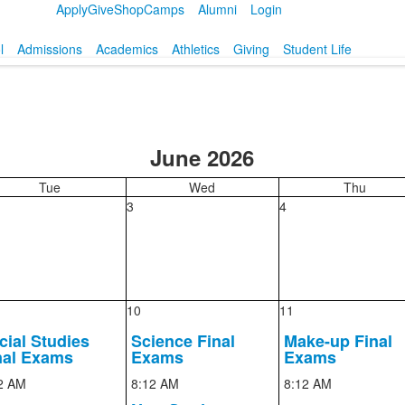
Apply
Give
Shop
Camps
Alumni
Login
l
Admissions
Academics
Athletics
Giving
Student Life
June 2026
Tue
Wed
Thu
3
4
10
11
cial Studies
Science Final
Make-up Final
nal Exams
Exams
Exams
2 AM
8:12 AM
8:12 AM