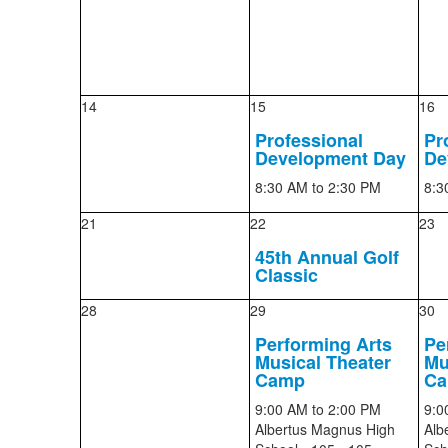
14
15
16
Professional
Pr
Development Day
De
8:30 AM
to 2:30 PM
8:3
21
22
23
45th Annual Golf
Classic
28
29
30
Performing Arts
Pe
Musical Theater
Mu
Camp
C
9:00 AM
to 2:00 PM
9:0
Albertus Magnus High
Alb