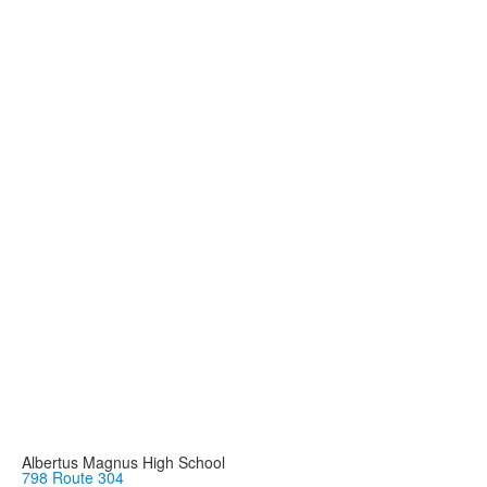
Albertus Magnus High School
798 Route 304