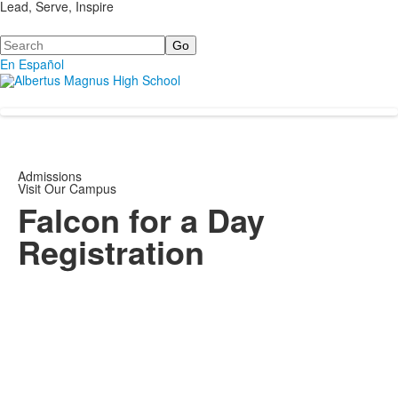
Lead, Serve, Inspire
Search
En Español
Admissions
Visit Our Campus
Falcon for a Day
Registration