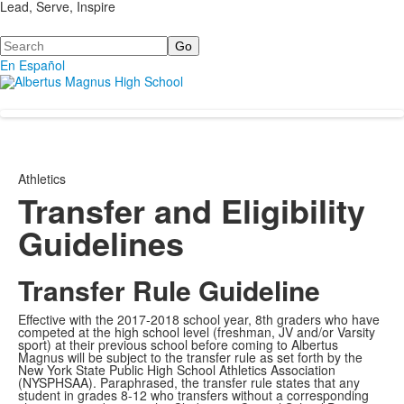
Lead, Serve, Inspire
Search
En Español
Athletics
Transfer and Eligibility
Guidelines
Transfer Rule Guideline
Effective with the 2017-2018 school year, 8th graders who have
competed at the high school level (freshman, JV and/or Varsity
sport) at their previous school before coming to Albertus
Magnus will be subject to the transfer rule as set forth by the
New York State Public High School Athletics Association
(NYSPHSAA). Paraphrased, the transfer rule states that any
student in grades 8-12 who transfers without a corresponding