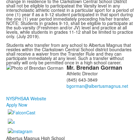
change in residence to the Clarkstown Central School District
shall not be eligible to participateat the Varsity level in any
interscholastic athletic contest in a particular sport for a period of
one (1) year if as a 9-12 student participated in that sport during
the one (1) year period immediately preceding his/her transfer.
NOTE: Students in grades 9-10, shall be eligible to participate at
the sub-varsity (Freshmen and/or JV) level and practice at all
levels, while students in grades 11-12 shall be limited to practice
only. (July 2019).
Students who transfer from any school to Albertus Magnus that
resides within the Clarkstown Central School district boundaries
shall receive a waiver from the Transfer Rule and they can
participate immediately at any level. Such a transfer without
penalty will only be permitted once in a high school career.
Mr.
Brendan
Gorman
List
Athletic Director
of
(845) 643-3849
1
members.
NYSPHSAA Website
Apply Now
Albertus Magnus High School