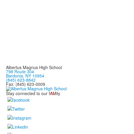
Albertus Magnus High School
798 Route 304
Bardonia, NY 10954
(845) 623-8842
Fax: (845) 623-0009
Stay connected to our f
AM
ily