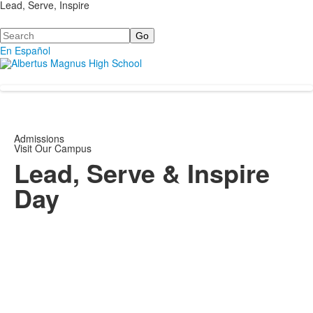
Lead, Serve, Inspire
Search
En Español
Admissions
Visit Our Campus
Lead, Serve & Inspire
Day