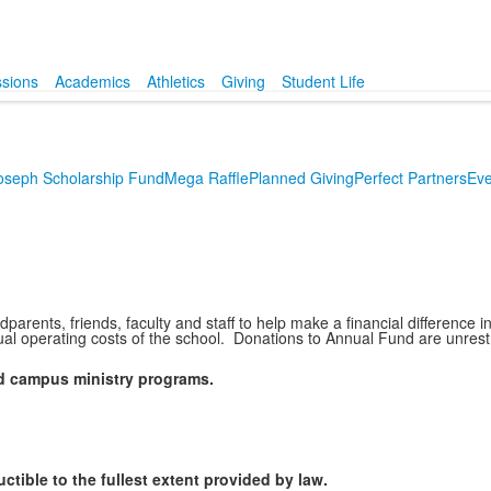
sions
Academics
Athletics
Giving
Student Life
Joseph Scholarship Fund
Mega Raffle
Planned Giving
Perfect Partners
Eve
parents, friends, faculty and staff to help make a financial differenc
ual operating costs of the school. Donations to Annual Fund are unrestri
and campus ministry programs.
tible to the fullest extent provided by law.