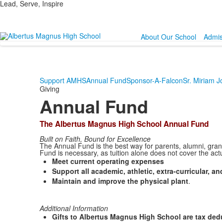
Lead, Serve, Inspire
About Our School
Admis
Support AMHS
Annual Fund
Sponsor-A-Falcon
Sr. Miriam 
Giving
Annual Fund
The Albertus Magnus High School Annual Fund
Built on Faith, Bound for Excellence
The Annual Fund is the best way for parents, alumni, grand
Fund is necessary, as tuition alone does not cover the act
Meet current operating expenses
Support all academic, athletic, extra-curricular, 
Maintain and improve the physical plant
.
Additional Information
Gifts to Albertus Magnus High School are tax deduc