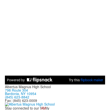
Albertus Magnus High School
798 Route 304
Bardonia, NY 10954
(845) 623-8842
Fax: (845) 623-0009
Stay connected to our f
AM
ily