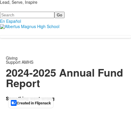
Lead, Serve, Inspire
Search
En Español
Giving
Support AMHS
2024-2025 Annual Fund
Report