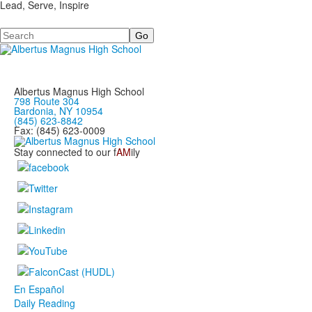
Lead, Serve, Inspire
Search
Albertus Magnus High School
798 Route 304
Bardonia, NY 10954
(845) 623-8842
Fax: (845) 623-0009
Stay connected to our f
AM
ily
En Español
Daily Reading