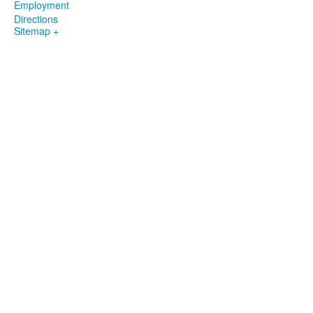
Employment
Directions
Sitemap +